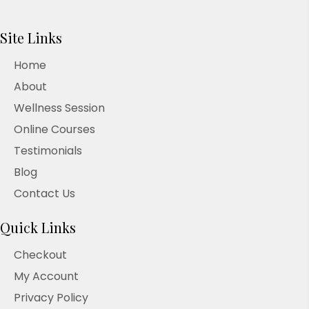
Site Links
Home
About
Wellness Session
Online Courses
Testimonials
Blog
Contact Us
Quick Links
Checkout
My Account
Privacy Policy