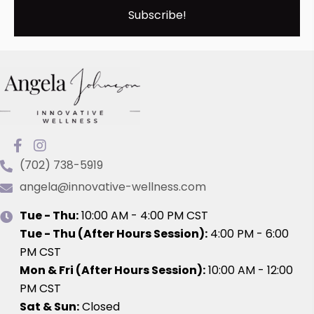
Subscribe!
(702) 738-5919
angela@innovative-wellness.com
Tue - Thu:
10:00 AM - 4:00 PM CST
Tue - Thu (After Hours Session)
:
4:00 PM - 6:00
PM CST
Mon & Fri (After Hours Session):
10:00 AM - 12:00
PM CST
Sat & Sun:
Closed