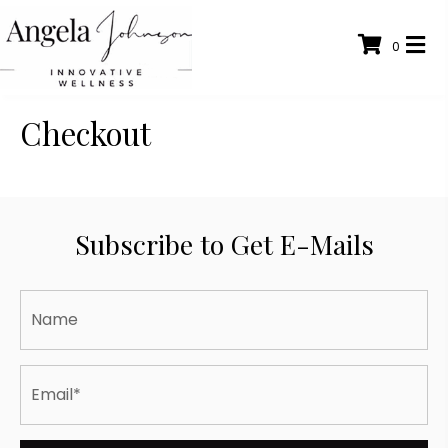
0
Checkout
Subscribe to Get E-Mails